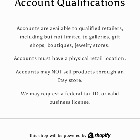
Account Qualifications
Accounts are available to qualified retailers,
including but not limited to galleries, gift
shops, boutiques, jewelry stores.
Accounts must have a physical retail location.
Accounts may NOT sell products through an
Etsy store.
We may request a federal tax ID, or valid
business license.
This shop will be powered by