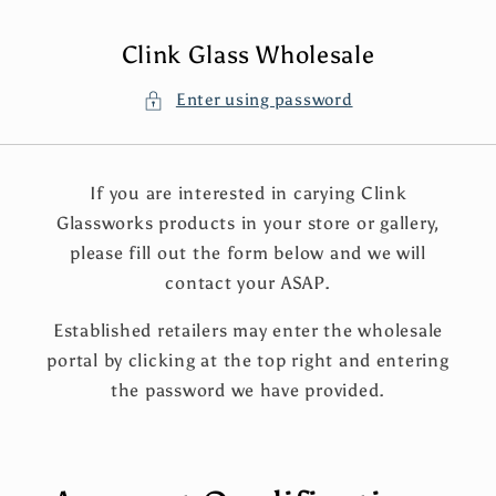
Skip to
content
Clink Glass Wholesale
Enter using password
If you are interested in carying Clink
Glassworks products in your store or gallery,
please fill out the form below and we will
contact your ASAP.
Established retailers may enter the wholesale
portal by clicking at the top right and entering
the password we have provided.